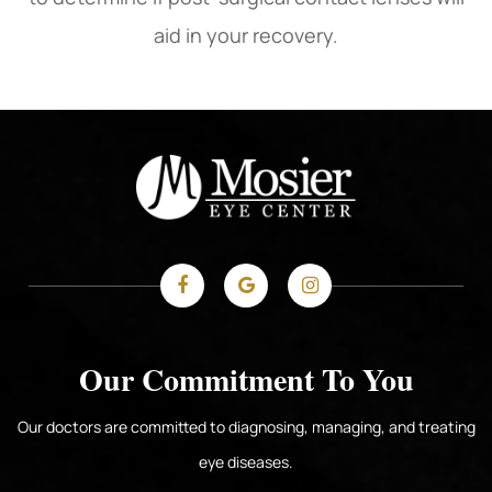
aid in your recovery.
Our Commitment To You
Our doctors are committed to diagnosing, managing, and treating
eye diseases.