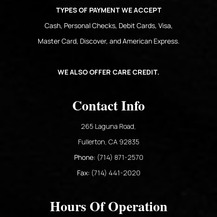
TYPES OF PAYMENT WE ACCEPT
Cash, Personal Checks, Debit Cards, Visa,
Master Card, Discover, and American Express.
WE ALSO OFFER CARE CREDIT.
Contact Info
265 Laguna Road,
​​​​​​​Fullerton, CA 92835​​​​​​​
Phone:
(714) 871-2570
Fax:
(714) 441-2020
Hours Of Operation