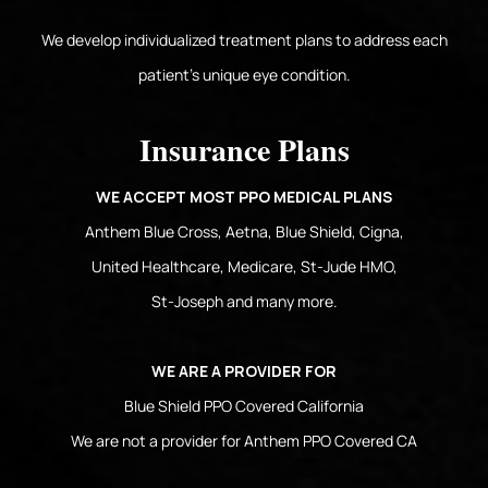
We develop individualized treatment plans to address each
patient's unique eye condition.
Insurance Plans
WE ACCEPT MOST PPO MEDICAL PLANS
Anthem Blue Cross, Aetna, Blue Shield, Cigna,
United Healthcare, Medicare, St-Jude HMO,
St-Joseph and many more.
WE ARE A PROVIDER FOR
Blue Shield PPO Covered California
We are not a provider for Anthem PPO Covered CA