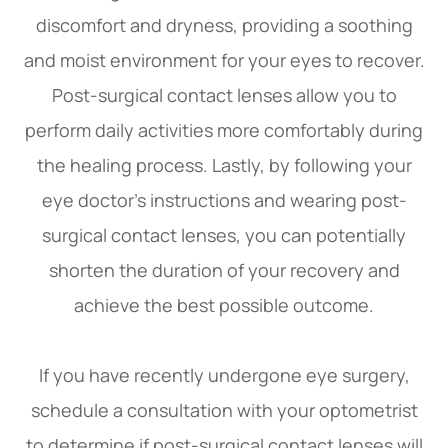
discomfort and dryness, providing a soothing
and moist environment for your eyes to recover.
Post-surgical contact lenses allow you to
perform daily activities more comfortably during
the healing process. Lastly, by following your
eye doctor's instructions and wearing post-
surgical contact lenses, you can potentially
shorten the duration of your recovery and
achieve the best possible outcome.
If you have recently undergone eye surgery,
schedule a consultation with your optometrist
to determine if post-surgical contact lenses will