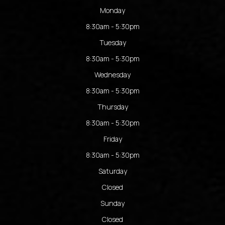
Monday
8:30am - 5:30pm
Tuesday
8:30am - 5:30pm
Wednesday
8:30am - 5:30pm
Thursday
8:30am - 5:30pm
Friday
8:30am - 5:30pm
Saturday
Closed
Sunday
Closed