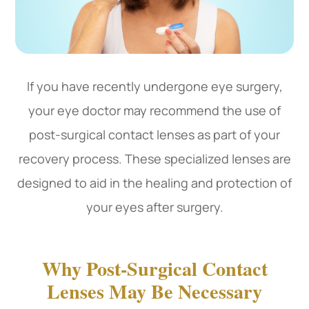
If you have recently undergone eye surgery,
your eye doctor may recommend the use of
post-surgical contact lenses as part of your
recovery process. These specialized lenses are
designed to aid in the healing and protection of
your eyes after surgery.
Why Post-Surgical Contact
Lenses May Be Necessary