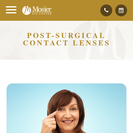
POST-SURGICAL
CONTACT LENSES