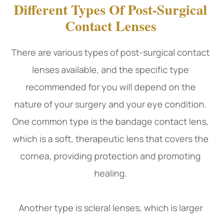
Different Types Of Post-Surgical
Contact Lenses
There are various types of post-surgical contact
lenses available, and the specific type
recommended for you will depend on the
nature of your surgery and your eye condition.
One common type is the bandage contact lens,
which is a soft, therapeutic lens that covers the
cornea, providing protection and promoting
healing.
Another type is scleral lenses, which is larger