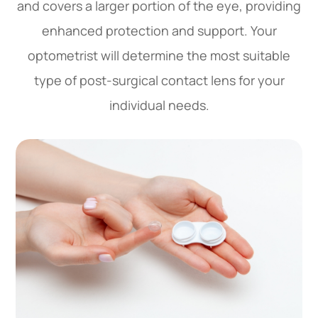
and covers a larger portion of the eye, providing
enhanced protection and support. Your
optometrist will determine the most suitable
type of post-surgical contact lens for your
individual needs.