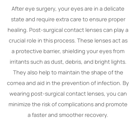
After eye surgery, your eyes are in a delicate
state and require extra care to ensure proper
healing. Post-surgical contact lenses can play a
crucial role in this process. These lenses act as
a protective barrier, shielding your eyes from
irritants such as dust, debris, and bright lights.
They also help to maintain the shape of the
cornea and aid in the prevention of infection. By
wearing post-surgical contact lenses, you can
minimize the risk of complications and promote
a faster and smoother recovery.