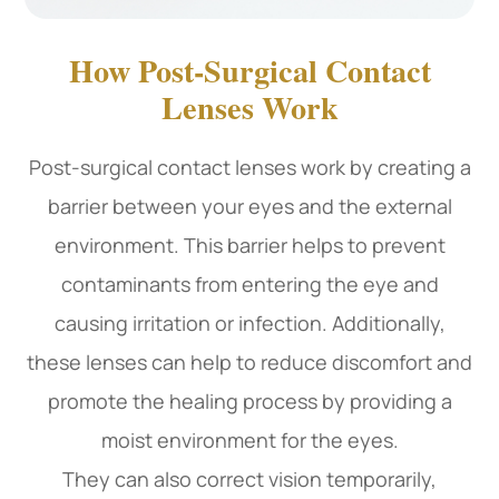
How Post-Surgical Contact
Lenses Work
Post-surgical contact lenses work by creating a
barrier between your eyes and the external
environment. This barrier helps to prevent
contaminants from entering the eye and
causing irritation or infection. Additionally,
these lenses can help to reduce discomfort and
promote the healing process by providing a
moist environment for the eyes.
They can also correct vision temporarily,