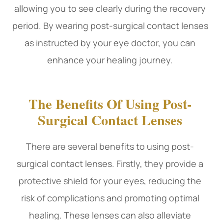
allowing you to see clearly during the recovery
period. By wearing post-surgical contact lenses
as instructed by your eye doctor, you can
enhance your healing journey.
The Benefits Of Using Post-
Surgical Contact Lenses
There are several benefits to using post-
surgical contact lenses. Firstly, they provide a
protective shield for your eyes, reducing the
risk of complications and promoting optimal
healing. These lenses can also alleviate