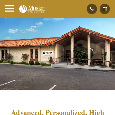
Advanced, Personalized, High