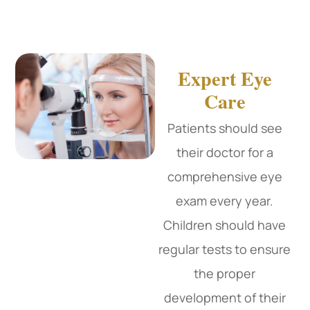
Expert Eye
Care
Patients should see
their doctor for a
comprehensive eye
exam every year.
Children should have
regular tests to ensure
the proper
development of their