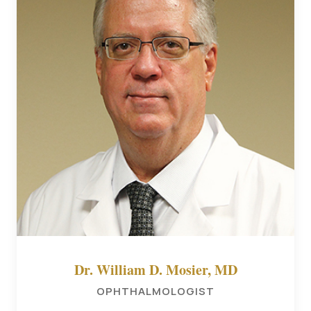
Dr. William D. Mosier, MD
OPHTHALMOLOGIST