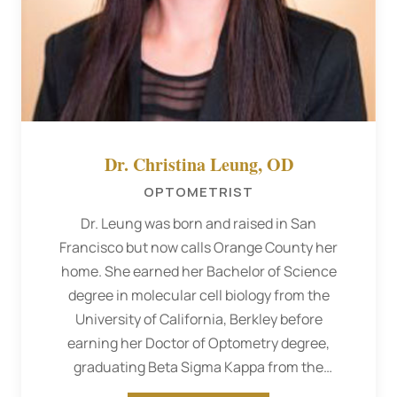
Dr. Christina Leung, OD
OPTOMETRIST
Dr. Leung was born and raised in San
Francisco but now calls Orange County her
home. She earned her Bachelor of Science
degree in molecular cell biology from the
University of California, Berkley before
earning her Doctor of Optometry degree,
graduating Beta Sigma Kappa from the
Southern California College of Optometry.