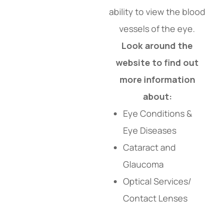
ability to view the blood
vessels of the eye.
Look around the
website to find out
more information
about:
Eye Conditions &
Eye Diseases
Cataract and
Glaucoma
Optical Services/
Contact Lenses