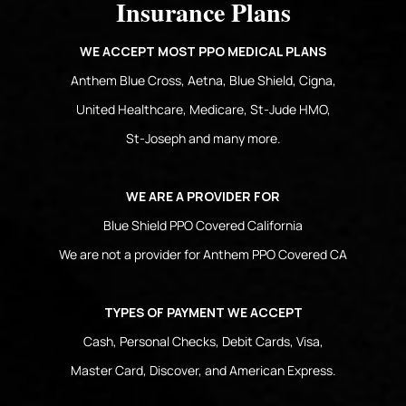
Insurance Plans
WE ACCEPT MOST PPO MEDICAL PLANS
Anthem Blue Cross, Aetna, Blue Shield, Cigna,
United Healthcare, Medicare, St-Jude HMO,
St-Joseph and many more.
WE ARE A PROVIDER FOR
Blue Shield PPO Covered California
We are not a provider for Anthem PPO Covered CA
TYPES OF PAYMENT WE ACCEPT
Cash, Personal Checks, Debit Cards, Visa,
Master Card, Discover, and American Express.