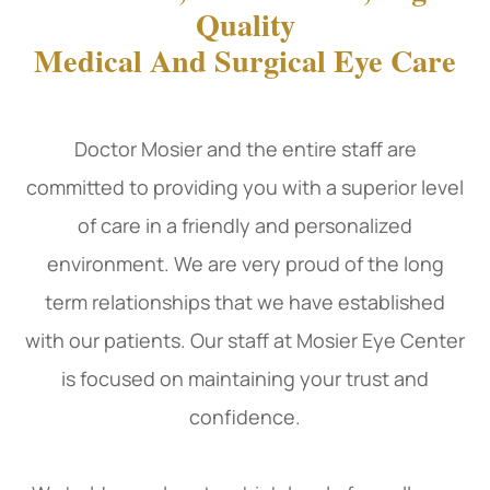
Quality
Medical And Surgical Eye Care
Doctor Mosier and the entire staff are
committed to providing you with a superior level
of care in a friendly and personalized
environment. We are very proud of the long
term relationships that we have established
with our patients. Our staff at Mosier Eye Center
is focused on maintaining your trust and
confidence.