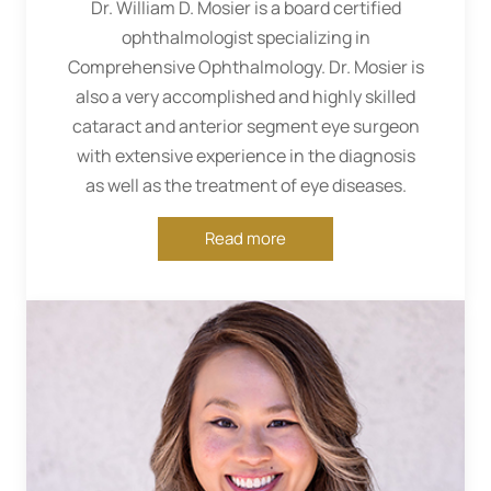
Dr. William D. Mosier is a board certified
ophthalmologist specializing in
Comprehensive Ophthalmology. Dr. Mosier is
also a very accomplished and highly skilled
cataract and anterior segment eye surgeon
with extensive experience in the diagnosis
as well as the treatment of eye diseases.
Read more