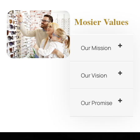
Mosier Values
Our Mission
Our Vision
Our Promise