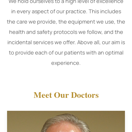
​​​​​​​We hold ourselves to a high level of excellence
in every aspect of our practice. This includes
the care we provide, the equipment we use, the
health and safety protocols we follow, and the
incidental services we offer. Above all, our aim is
to provide each of our patients with an optimal
experience.
Meet Our Doctors