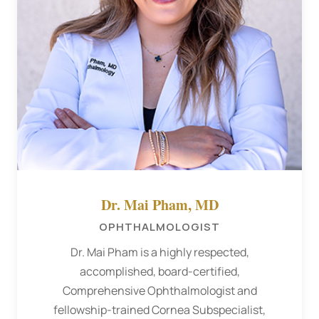
Dr. Mai Pham, MD
OPHTHALMOLOGIST
Dr. Mai Pham is a highly respected,
accomplished, board-certified,
Comprehensive Ophthalmologist and
fellowship-trained Cornea Subspecialist,