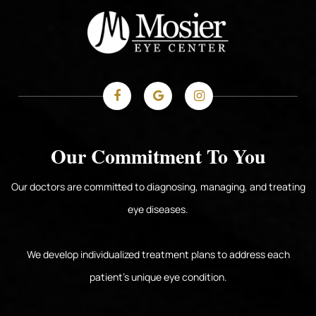
Our Commitment To You
Our doctors are committed to diagnosing, managing, and treating
eye diseases.
We develop individualized treatment plans to address each
patient's unique eye condition.