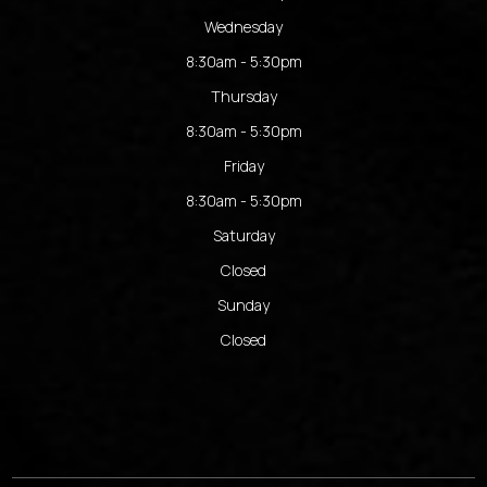
Wednesday
8:30am - 5:30pm
Thursday
8:30am - 5:30pm
Friday
8:30am - 5:30pm
Saturday
Closed
Sunday
Closed