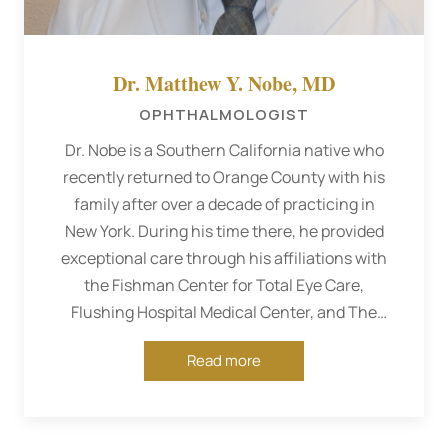
Dr. Matthew Y. Nobe, MD
OPHTHALMOLOGIST
Dr. Nobe is a Southern California native who
recently returned to Orange County with his
family after over a decade of practicing in
New York. During his time there, he provided
exceptional care through his affiliations with
the Fishman Center for Total Eye Care,
Flushing Hospital Medical Center, and The
Mackool Eye Institute as a comprehensive
Read more
ophthalmologist.