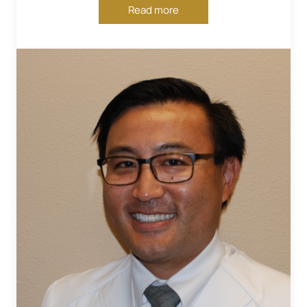
Read more