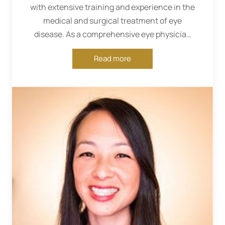
with extensive training and experience in the
medical and surgical treatment of eye
disease. As a comprehensive eye physician
and surgeon, she diagnoses and treats...
Read more