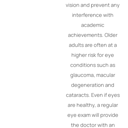
vision and prevent any
interference with
academic
achievements. Older
adults are often at a
higher risk for eye
conditions such as
glaucoma, macular
degeneration and
cataracts. Even if eyes
are healthy, a regular
eye exam will provide
the doctor with an