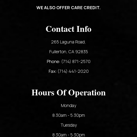
WE ALSO OFFER CARE CREDIT.
Contact Info
265 Laguna Road,
​​​​​​​Fullerton, CA 92835​​​​​​​
Phone:
(714) 871-2570
Fax:
(714) 441-2020
Hours Of Operation
Monday
8:30am - 5:30pm
Tuesday
8:30am - 5:30pm